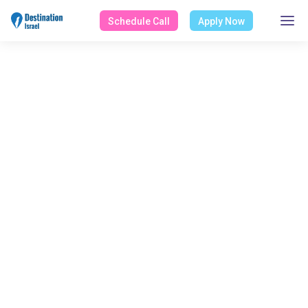
Schedule Call
Apply Now
Masa Israel Journey
Home
About Masa Israel Journey
Masa Grants