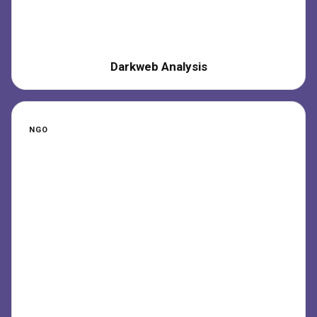
Darkweb Analysis
NGO