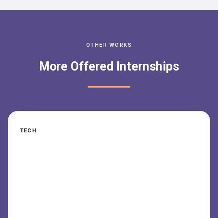
OTHER WORKS
More Offered Internships
TECH