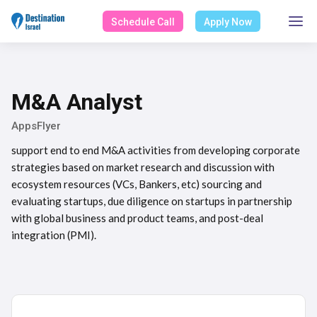
Schedule Call
Apply Now
M&A Analyst
AppsFlyer
support end to end M&A activities from developing corporate
strategies based on market research and discussion with
ecosystem resources (VCs, Bankers, etc) sourcing and
evaluating startups, due diligence on startups in partnership
with global business and product teams, and post-deal
integration (PMI).