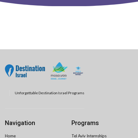
Unforgettable Destination Israel Programs
Navigation
Programs
Home
Tel Aviv Internships