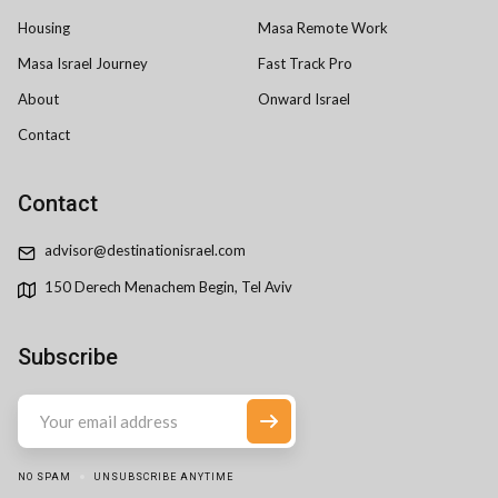
Housing
Masa Remote Work
Masa Israel Journey
Fast Track Pro
About
Onward Israel
Contact
Contact
advisor@destinationisrael.com
150 Derech Menachem Begin, Tel Aviv
Subscribe
NO SPAM
UNSUBSCRIBE ANYTIME