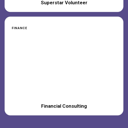
Superstar Volunteer
FINANCE
Financial Consulting