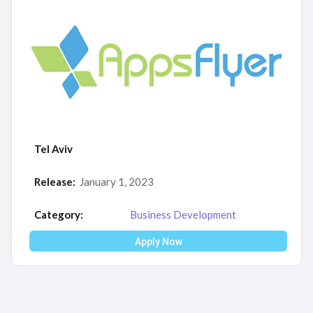
Tel Aviv
Release:
January 1, 2023
Category:
Business Development
Apply Now