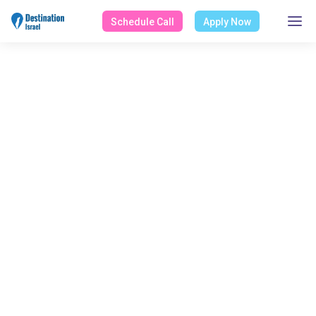
Schedule Call
Apply Now
WORK CATEGORY
Health/Medicine
Home
Works
Health/Medicine
Select Category
All Works
NGO