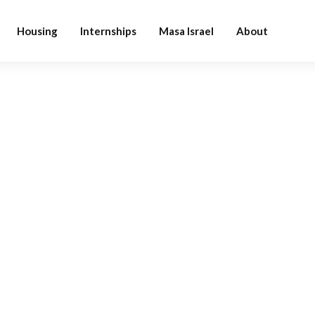
Housing
Internships
Masa Israel
About
BLOG CATEGORY
Design
Home
Blog
Design