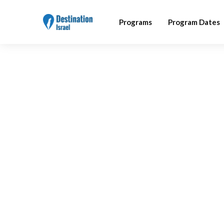
Programs
Program Dates