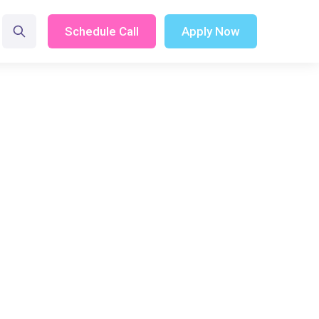
Schedule Call
Apply Now