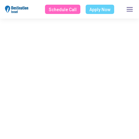
Schedule Call
Apply Now
ALL POSTS TAGGED
Mac OS
Home
Blog
Mac OS
Select Category
All Posts
Design