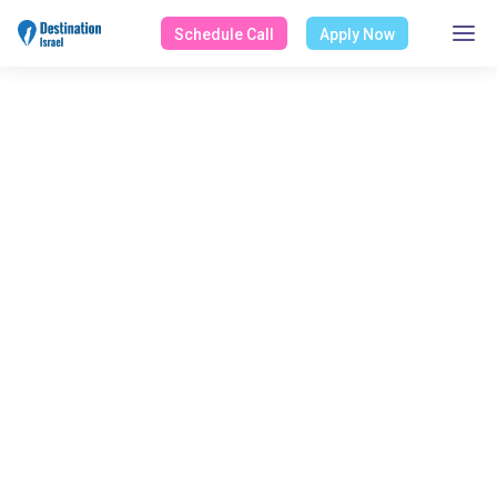
Schedule Call
Apply Now
ALL POSTS BY
Ofir Teva
Home
Blog
Ofir Teva
Select Category
All Posts
Design