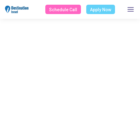
Schedule Call
Apply Now
ALL POSTS BY
Alisa Brown
Home
Blog
Alisa Brown
Select Category
All Posts
Design